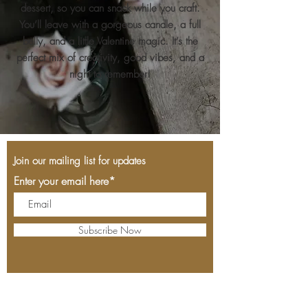
dessert, so you can snack while you craft.
You’ll leave with a gorgeous candle, a full
belly, and a little Valentine magic. It’s the
perfect mix of creativity, good vibes, and a
night to remember!
Join our mailing list for updates
Enter your email here*
Subscribe Now
Cork & Slice