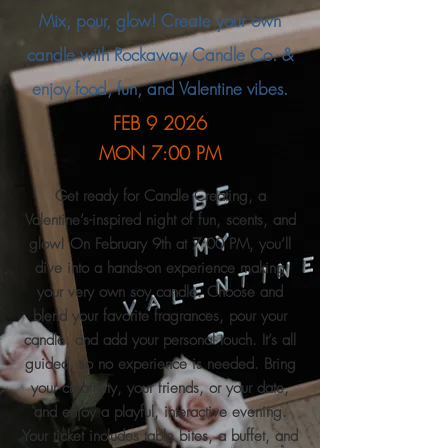
Mix, pour, glow! Create your own
candle with Rockaway Candle Co. &
enjoy food, fun, and Valentine vibes.
FEB 9 2026
MON
7:00 PM
Get ready for Candle Creating, a
Valentine’s-inspired night of fun, scents, and
glow! On February 9th at 7:00 PM, you’ll
dive into a hands-on experience making
your very own soy candle. Choose and
blend your favorite fragrances, pour your
candle, and add your personal touch. It’s all
guided, so no experience is needed. Bring
your creativity, your friends, or your date,
and enjoy a playful, interactive evening.
Your ticket includes table bites, a buffet, and