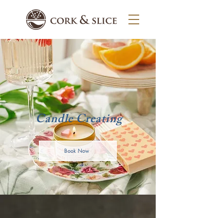
Candle Creating
Book Now