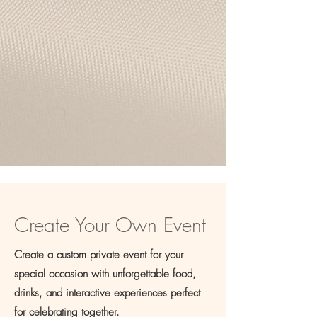
Brunch Bloom Bar
Brunch, blooms, and bouquets
Create Your Own Event
Create a custom private event for your
special occasion with unforgettable food,
drinks, and interactive experiences perfect
for celebrating together.