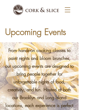
Upcoming Events
From hands-on cooking classes to
paint nights and bloom brunches,
our upcoming events are designed to
bring people together for
unforgettable nights of food,
creativity, and fun. Hosted at both
our Brooklyn and Long Island
locations, each experience is perfect