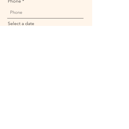
Phone
Select a date
14:30
Send
Enter your email here*
Subscribe Now