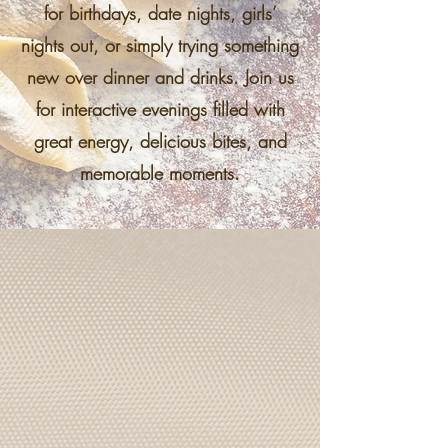
for birthdays, date nights, girls’
nights out, or simply trying something
new over dinner and drinks. Join us
for interactive evenings filled with
great energy, delicious bites, and
memorable moments.
Pasta Class
Roll, cut, and twirl your way through a