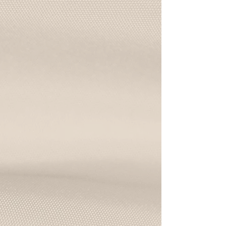
cozy handmade pasta night
Pizza Class
Toss dough, sip wine, and make your
dream pizza from scratch