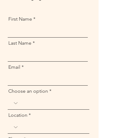
First Name
Last Name
Email
Choose an option
Location